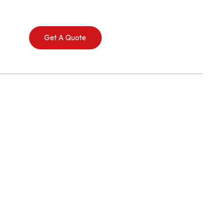
Get A Quote
View All Services