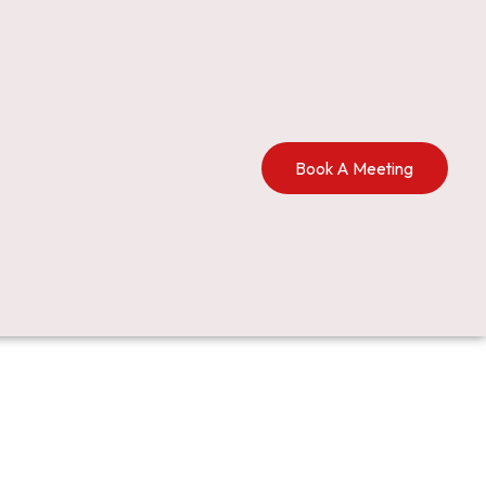
Book A Meeting