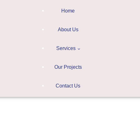
Home
About Us
Services
Our Projects
Digitalization
Contact Us
Learning Systems
ction
Consultation
Learning
earning