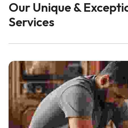
Our Unique & Exceptio
Services