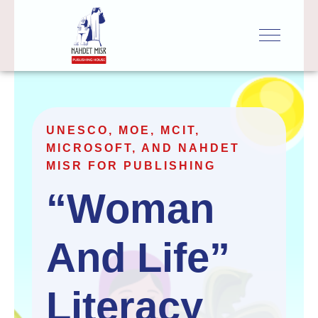
UNESCO, MOE, MCIT,
MICROSOFT, AND NAHDET
MISR FOR PUBLISHING
“Woman 
And Life” 
Literacy 