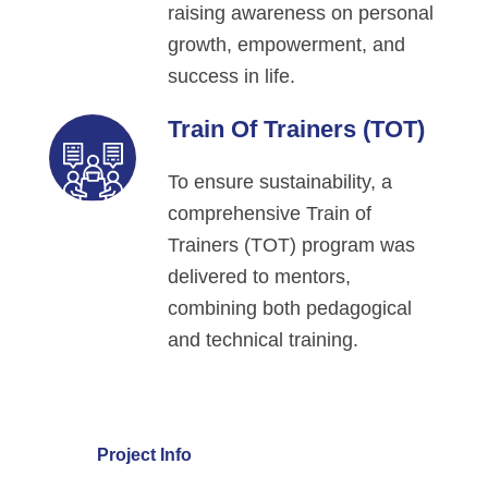
raising awareness on personal
growth, empowerment, and
success in life.
Train Of Trainers (TOT)
To ensure sustainability, a
comprehensive Train of
Trainers (TOT) program was
delivered to mentors,
combining both pedagogical
and technical training.
Project Info