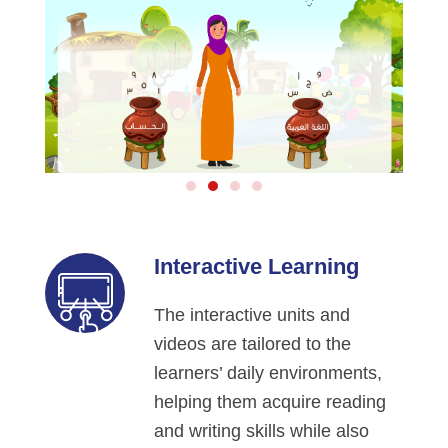
Interactive Learning
The interactive units and
videos are tailored to the
learners’ daily environments,
helping them acquire reading
and writing skills while also