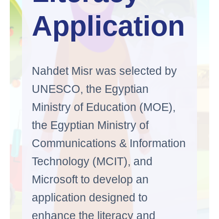
Application
Nahdet Misr was selected by
UNESCO, the Egyptian
Ministry of Education (MOE),
the Egyptian Ministry of
Communications & Information
Technology (MCIT), and
Microsoft to develop an
application designed to
enhance the literacy and