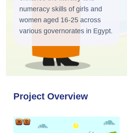
numeracy skills of girls and
women aged 16-25 across
various governorates in Egypt.
Project Overview