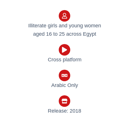
Illiterate girls and young women
aged 16 to 25 across Egypt
Cross platform
Arabic Only​
Release: 2018