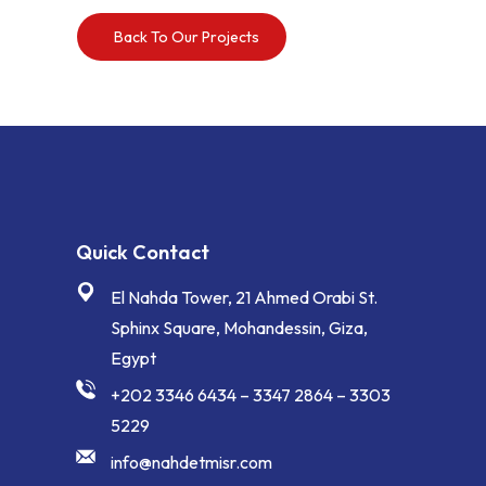
Back To Our Projects
Quick Contact
El Nahda Tower, 21 Ahmed Orabi St.
Sphinx Square, Mohandessin, Giza,
Egypt
+202 3346 6434 – 3347 2864 – 3303
5229
info@nahdetmisr.com