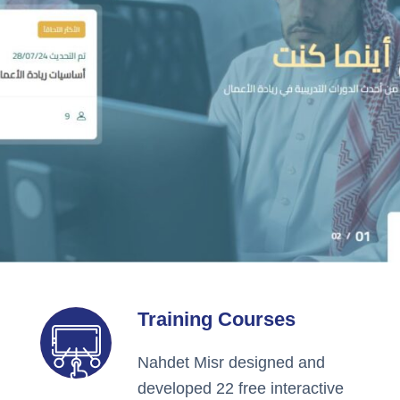
Training Courses
Nahdet Misr designed and
developed 22 free interactive