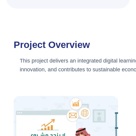
Project Overview
This project delivers an integrated digital learn
innovation, and contributes to sustainable econ