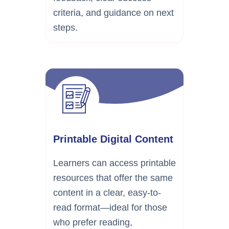
criteria, and guidance on next
steps.
Printable Digital Content
Learners can access printable
resources that offer the same
content in a clear, easy-to-
read format—ideal for those
who prefer reading,