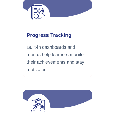
Progress Tracking
Built-in dashboards and
menus help learners monitor
their achievements and stay
motivated.