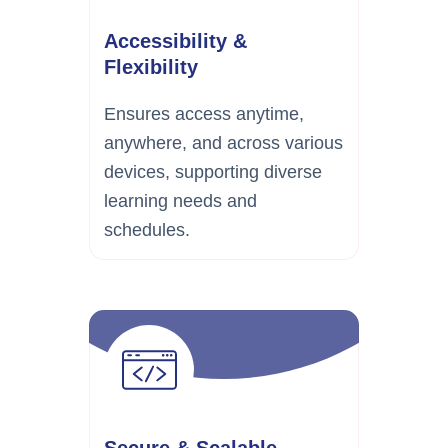
Accessibility &
Flexibility
Ensures access anytime,
anywhere, and across various
devices, supporting diverse
learning needs and
schedules.
Secure & Scalable