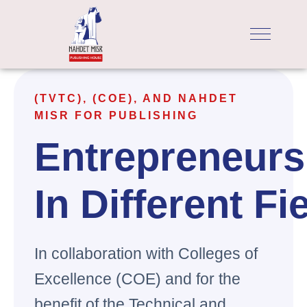
(TVTC), (COE), AND NAHDET
MISR FOR PUBLISHING
Entrepreneurs
In Different Fi
In collaboration with Colleges of
Excellence (COE) and for the
benefit of the Technical and