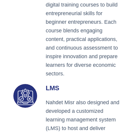
digital training courses to build
entrepreneurial skills for
beginner entrepreneurs. Each
course blends engaging
content, practical applications,
and continuous assessment to
inspire innovation and prepare
learners for diverse economic
sectors.
LMS
Nahdet Misr also designed and
developed a customized
learning management system
(LMS) to host and deliver