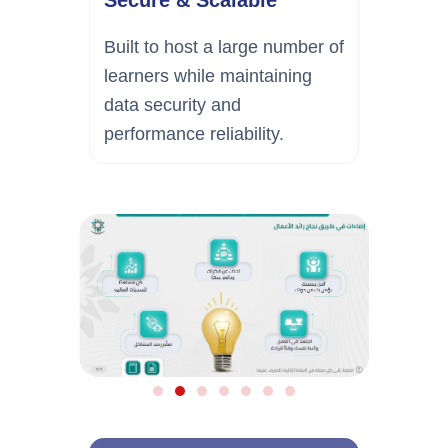
Built to host a large number of
learners while maintaining
data security and
performance reliability.