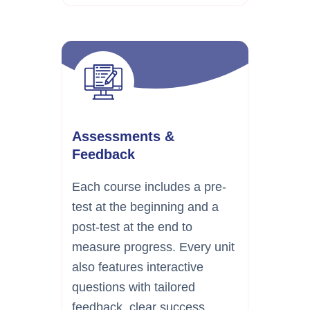
Assessments &
Feedback
Each course includes a pre-
test at the beginning and a
post-test at the end to
measure progress. Every unit
also features interactive
questions with tailored
feedback, clear success