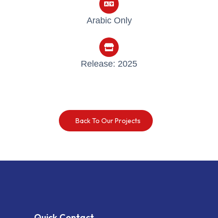
Arabic Only
Release: 2025
Back To Our Projects
Quick Contact