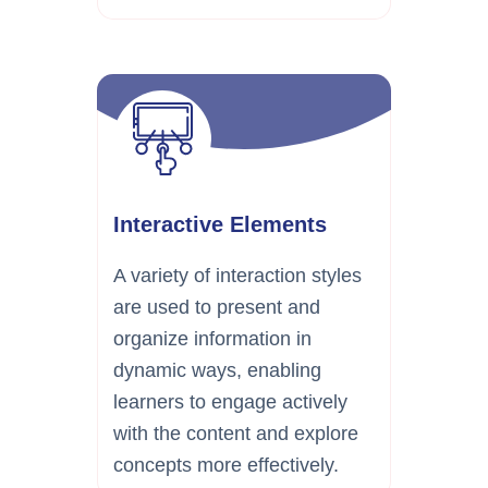
Interactive Elements
A variety of interaction styles
are used to present and
organize information in
dynamic ways, enabling
learners to engage actively
with the content and explore
concepts more effectively.