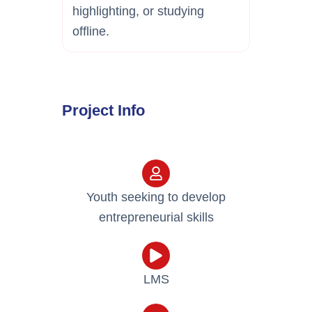
highlighting, or studying
offline.
Project Info
Youth seeking to develop
entrepreneurial skills
LMS