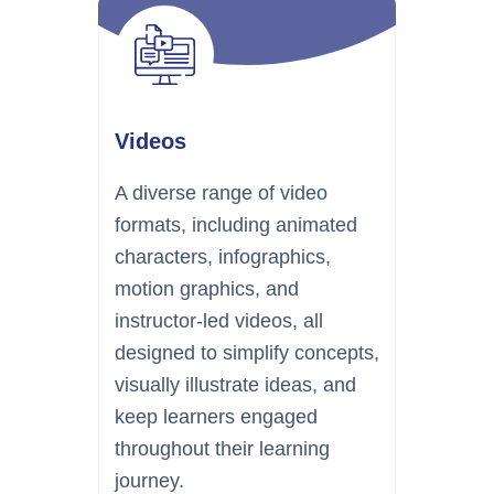
Videos
A diverse range of video
formats, including animated
characters, infographics,
motion graphics, and
instructor-led videos, all
designed to simplify concepts,
visually illustrate ideas, and
keep learners engaged
throughout their learning
journey.