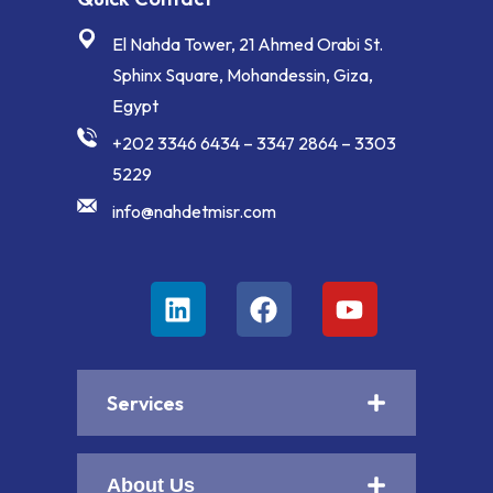
El Nahda Tower, 21 Ahmed Orabi St.
Sphinx Square, Mohandessin, Giza,
Egypt
+202 3346 6434 – 3347 2864 – 3303
5229
info@nahdetmisr.com
Services
About Us