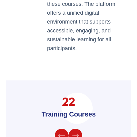
these courses. The platform
offers a unified digital
environment that supports
accessible, engaging, and
sustainable learning for all
participants.
22
Training Courses