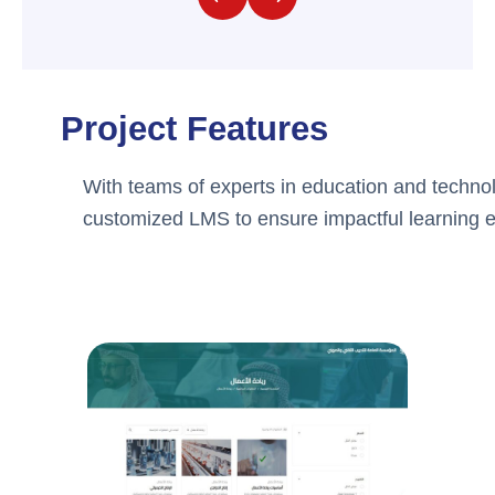
Project Features
With teams of experts in education and technol
customized LMS to ensure impactful learning 