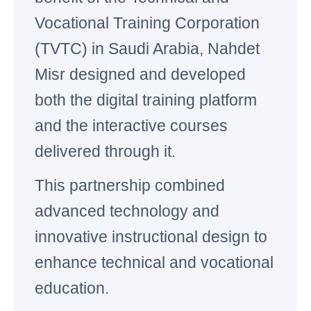
Vocational Training Corporation
(TVTC) in Saudi Arabia, Nahdet
Misr designed and developed
both the digital training platform
and the interactive courses
delivered through it.
This partnership combined
advanced technology and
innovative instructional design to
enhance technical and vocational
education.