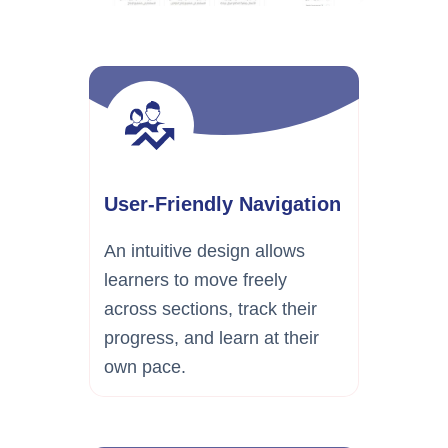
User-Friendly Navigation
An intuitive design allows
learners to move freely
across sections, track their
progress, and learn at their
own pace.