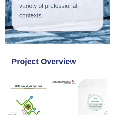
variety of professional
contexts.
Project Overview