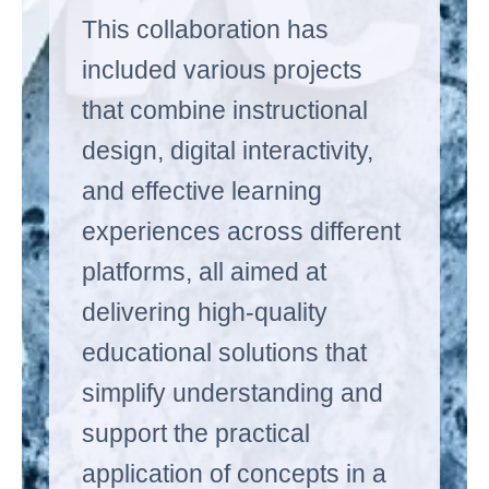
This collaboration has
included various projects
that combine instructional
design, digital interactivity,
and effective learning
experiences across different
platforms, all aimed at
delivering high-quality
educational solutions that
simplify understanding and
support the practical
application of concepts in a