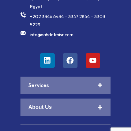
Egypt
+202 3346 6434 – 3347 2864 – 3303
5229
info@nahdetmisr.com
Services
About Us