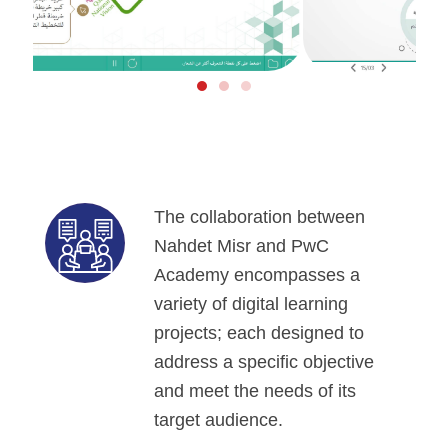
The collaboration between
Nahdet Misr and PwC
Academy encompasses a
variety of digital learning
projects; each designed to
address a specific objective
and meet the needs of its
target audience.