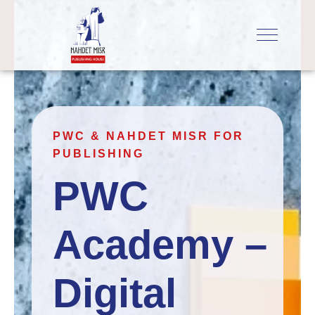
PWC & NAHDET MISR FOR
PUBLISHING
PWC 
Academy – 
Digital 