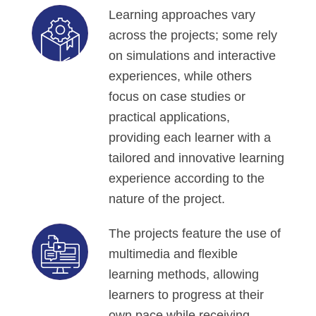
Learning approaches vary
across the projects; some rely
on simulations and interactive
experiences, while others
focus on case studies or
practical applications,
providing each learner with a
tailored and innovative learning
experience according to the
nature of the project.
The projects feature the use of
multimedia and flexible
learning methods, allowing
learners to progress at their
own pace while receiving