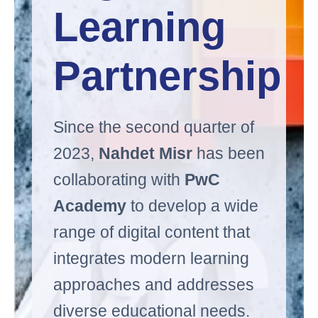
Learning 
Partnership
Since the second quarter of
2023,
Nahdet Misr
has been
collaborating with
PwC
Academy
to develop a wide
range of digital content that
integrates modern learning
approaches and addresses
diverse educational needs.