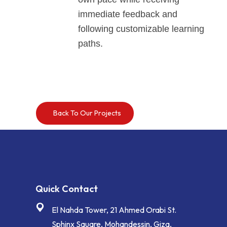
immediate feedback and
following customizable learning
paths.
Back To Our Projects
Quick Contact
El Nahda Tower, 21 Ahmed Orabi St.
Sphinx Square, Mohandessin, Giza,