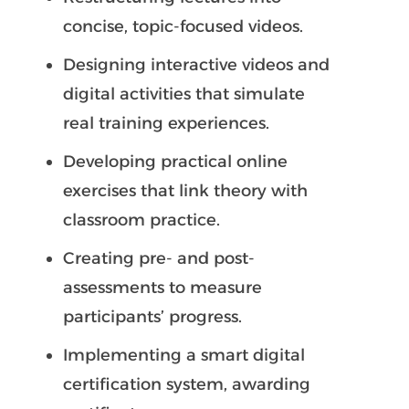
concise, topic-focused videos.
Designing interactive videos and
digital activities that simulate
real training experiences.
Developing practical online
exercises that link theory with
classroom practice.
Creating pre- and post-
assessments to measure
participants’ progress.
Implementing a smart digital
certification system, awarding