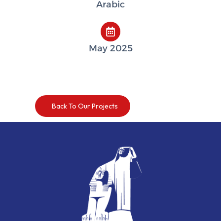
Arabic
May 2025
Back To Our Projects