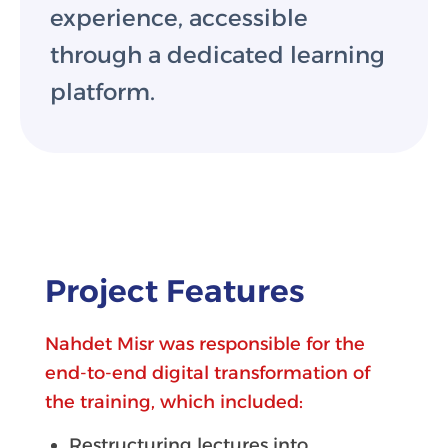
experience, accessible
through a dedicated learning
platform.
Project Features
Nahdet Misr was responsible for the
end-to-end digital transformation of
the training, which included:
Restructuring lectures into