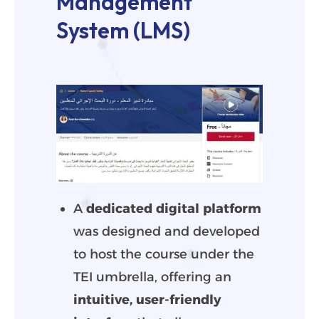
Management
System (LMS)
A
dedicated digital platform
was designed and developed
to host the course under the
TEI umbrella, offering an
intuitive, user-friendly