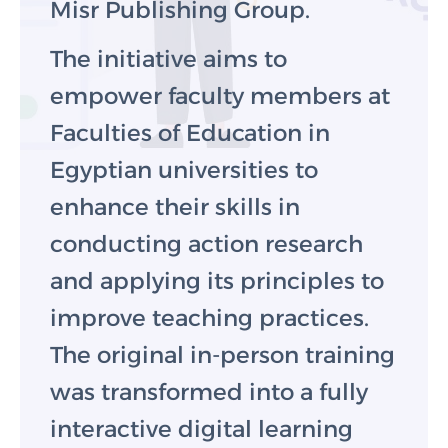
Misr Publishing Group.
The initiative aims to
empower faculty members at
Faculties of Education in
Egyptian universities to
enhance their skills in
conducting action research
and applying its principles to
improve teaching practices.
The original in-person training
was transformed into a fully
interactive digital learning