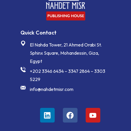
Quick Contact
El Nahda Tower, 21 Ahmed Orabi St.
Sphinx Square, Mohandessin, Giza,
Egypt
+202 3346 6434 – 3347 2864 – 3303
5229
info@nahdetmisr.com