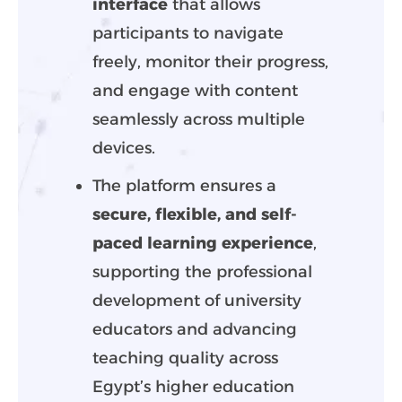
interface
that allows
participants to navigate
freely, monitor their progress,
and engage with content
seamlessly across multiple
devices.
The platform ensures a
secure, flexible, and self-
paced learning experience
,
supporting the professional
development of university
educators and advancing
teaching quality across
Egypt’s higher education