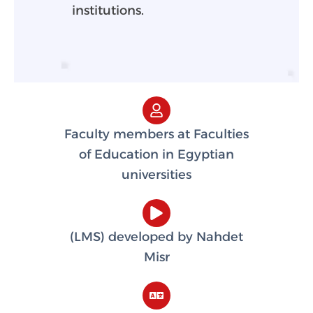
institutions.
Faculty members at Faculties
of Education in Egyptian
universities
(LMS) developed by Nahdet
Misr