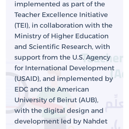
implemented as part of the
Teacher Excellence Initiative
(TEI), in collaboration with the
Ministry of Higher Education
and Scientific Research, with
support from the U.S. Agency
for International Development
(USAID), and implemented by
EDC and the American
University of Beirut (AUB),
with the digital design and
development led by Nahdet