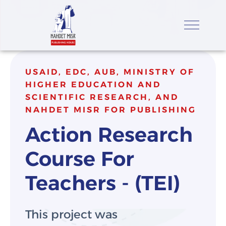
USAID, EDC, AUB, MINISTRY OF
HIGHER EDUCATION AND
SCIENTIFIC RESEARCH, AND
NAHDET MISR FOR PUBLISHING
Action Research 
Course For 
Teachers - (TEI)
This project was