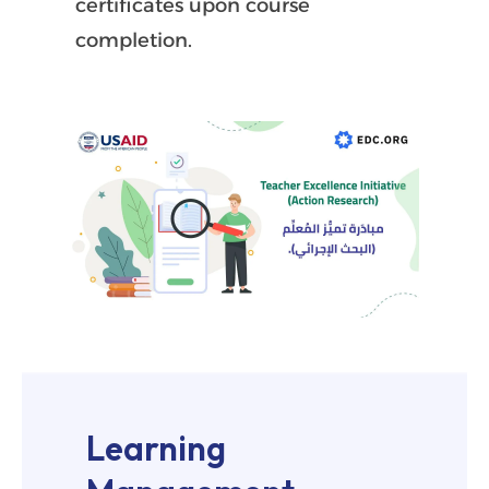
certificates upon course
completion.
Learning