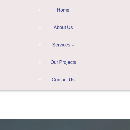
Home
About Us
Services
Our Projects
Digitalization
Contact Us
Learning Systems
ction
Consultation
Learning
earning