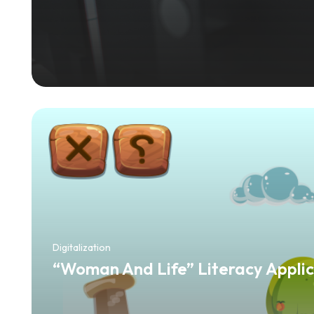
Digitalization
“Woman And Life” Literacy Applic