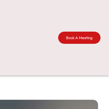
Book A Meeting