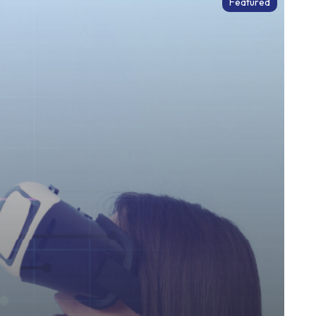
Featured