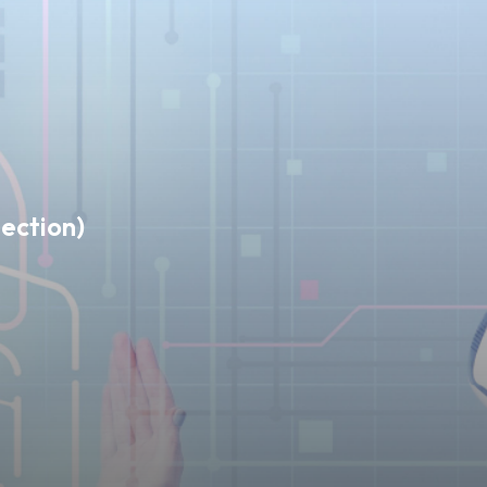
ection)