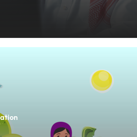
ation