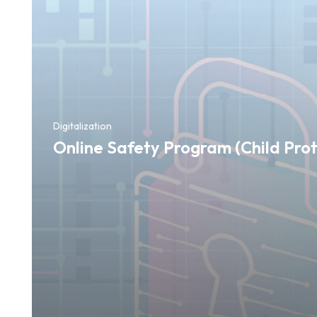
Digitalization
Online Safety Program (Child Prot