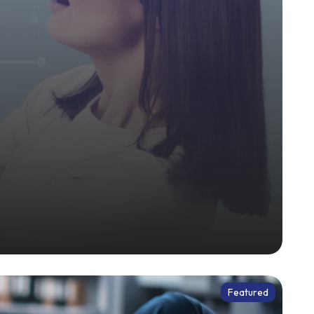
Featured