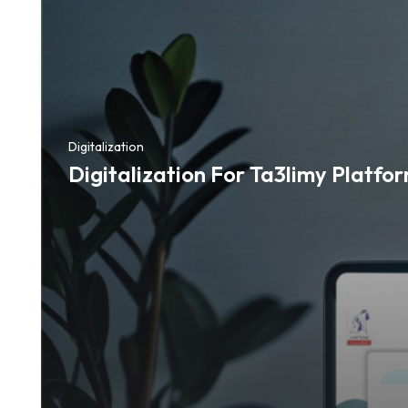
Digitalization
Digitalization For Ta3limy Platfo