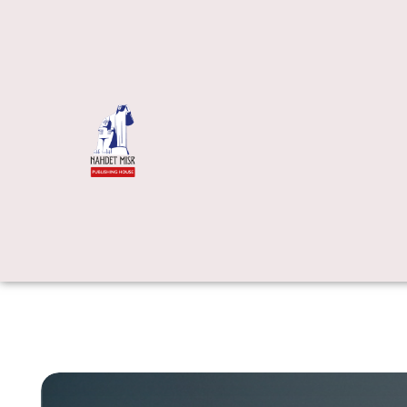
Video Produ
Interactive 
Immersive L