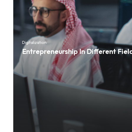
Digitalization
Entrepreneurship In Different Fiel