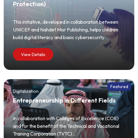
Protection)
This initiative, developed in collaboration between
UNICEF and Nahdet Misr Publishing, helps children
build digital literacy and basic cybersecurity...
View Details
Featured
Digitalization
Entrepreneurship In Different Fields
In collaboration with Colleges of Excellence (COE)
and for the benefit of the Technical and Vocational
Training Corporation (TVTC)...