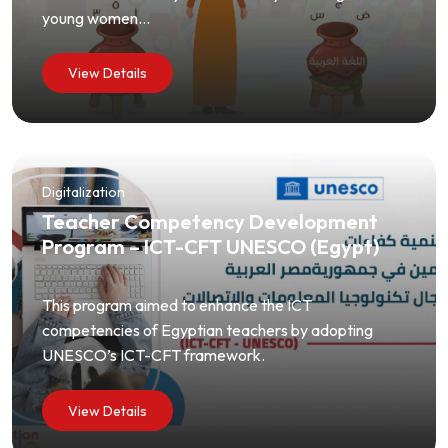
young women...
View Details
Digitalization
Teacher Competency Development
Program – ICT-CFT UNESCO (Egypt)
This program aimed to enhance the ICT
competencies of Egyptian teachers by adopting
UNESCO’s ICT-CFT framework.
View Details