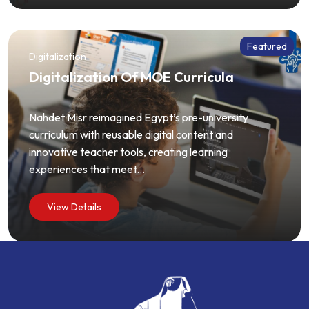
Featured
Digitalization
Digitalization Of MOE Curricula
Nahdet Misr reimagined Egypt’s pre-university
curriculum with reusable digital content and
innovative teacher tools, creating learning
experiences that meet...
View Details