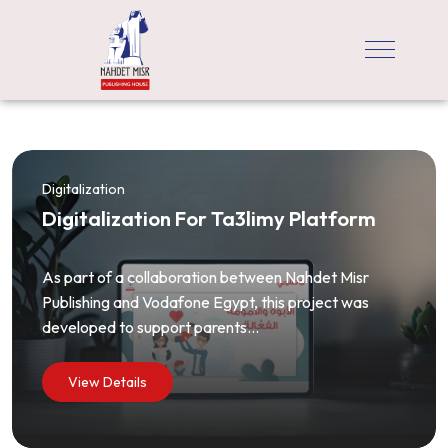
Digitalization
Digitalization For Ta3limy Platform
As part of a collaboration between Nahdet Misr
Publishing and Vodafone Egypt, this project was
developed to support parents...
View Details