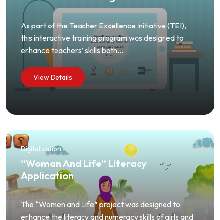
As part of the Teacher Excellence Initiative (TEI),
this interactive training program was designed to
enhance teachers’ skills both...
View Details
Digitalization
“Woman And Life” Literacy
Application
The “Women and Life” project was designed to
enhance the literacy and numeracy skills of girls and