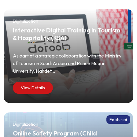
Digitalization
Interactive Digital Training In Tourism
& Hospitality (KSA)
As part of a strategic collaboration with the Ministry
of Tourism in Saudi Arabia and Prince Muqrin
University, Nahdet...
View Details
Featured
Digitalization
Online Safety Program (Child