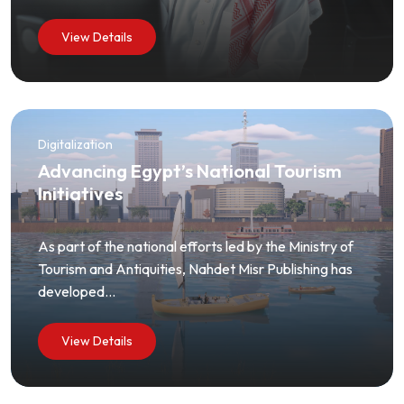
View Details
Digitalization
Advancing Egypt’s National Tourism
Initiatives
As part of the national efforts led by the Ministry of
Tourism and Antiquities, Nahdet Misr Publishing has
developed...
View Details