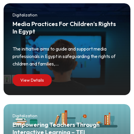
Digitalization
Media Practices For Children’s Rights
In Egypt
The initiative aims to guide and support media
professionals in Egypt in safeguarding the rights of
children and families,...
View Details
Digitalization
Empowering Teachers Through
Interactive Learning – TEI