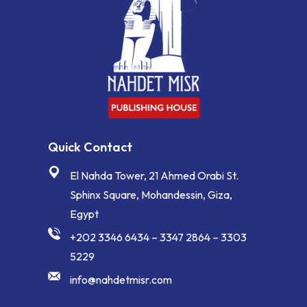
Quick Contact
El Nahda Tower, 21 Ahmed Orabi St.
Sphinx Square, Mohandessin, Giza,
Egypt
+202 3346 6434 – 3347 2864 – 3303
5229
info@nahdetmisr.com