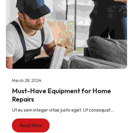
March 28, 2024
Must-Have Equipment for Home
Repairs
Ut eu sem integer vitae justo eget. Ut consequat...
Read More