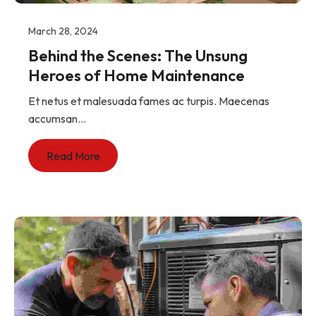
March 28, 2024
Behind the Scenes: The Unsung
Heroes of Home Maintenance
Et netus et malesuada fames ac turpis. Maecenas
accumsan...
Read More