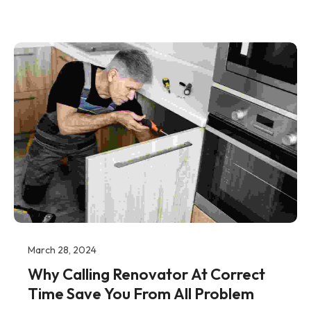
March 28, 2024
Why Calling Renovator At Correct
Time Save You From All Problem