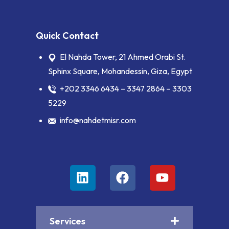
Quick Contact
El Nahda Tower, 21 Ahmed Orabi St.
Sphinx Square, Mohandessin, Giza, Egypt
+202 3346 6434 – 3347 2864 – 3303
5229
info@nahdetmisr.com
Services