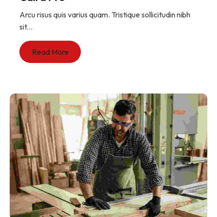
Arcu risus quis varius quam. Tristique sollicitudin nibh
sit...
Read More