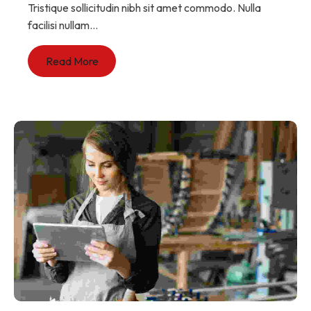
Tristique sollicitudin nibh sit amet commodo. Nulla
facilisi nullam...
Read More