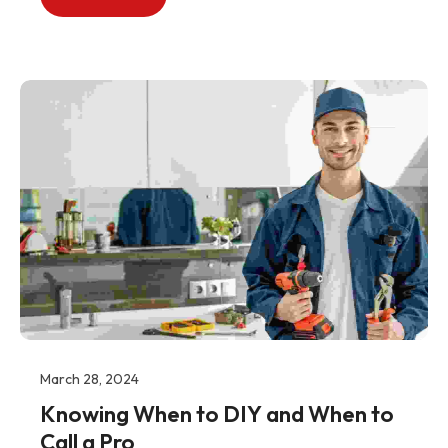
March 28, 2024
Knowing When to DIY and When to
Call a Pro