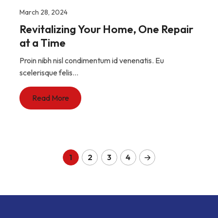
March 28, 2024
Revitalizing Your Home, One Repair
at a Time
Proin nibh nisl condimentum id venenatis. Eu
scelerisque felis...
Read More
1
2
3
4