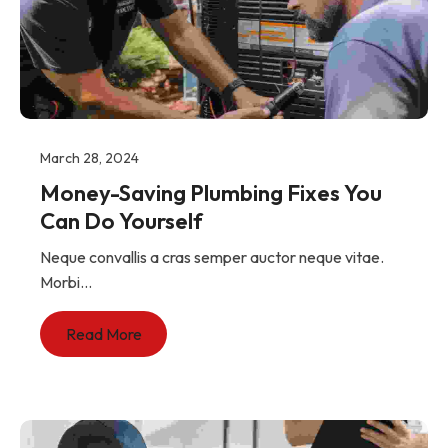
March 28, 2024
Money-Saving Plumbing Fixes You
Can Do Yourself
Neque convallis a cras semper auctor neque vitae.
Morbi...
Read More