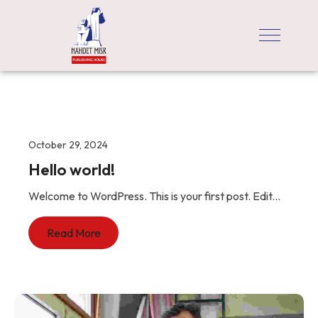
October 29, 2024
Hello world!
Welcome to WordPress. This is your first post. Edit...
Read More