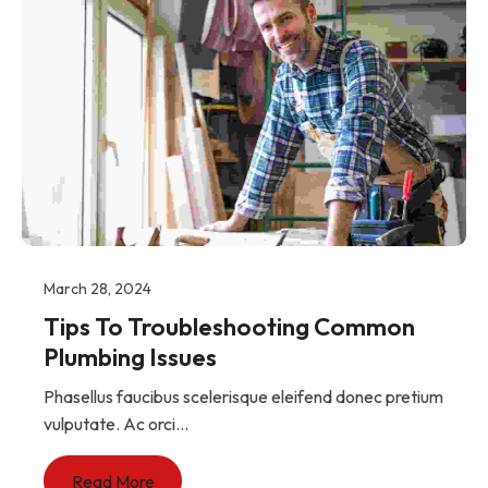
March 28, 2024
Tips To Troubleshooting Common
Plumbing Issues
Phasellus faucibus scelerisque eleifend donec pretium
vulputate. Ac orci...
Read More