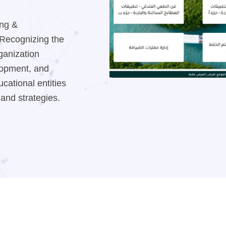
ing &
. Recognizing the
rganization
elopment, and
cational entities
 and strategies.