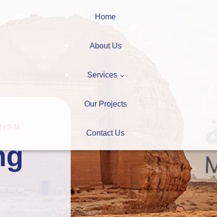
Home
About Us
Services
Our Projects
Digitalization
RISM
Contact Us
ng 
Learning Systems
ction
Consultation
Learning
earning