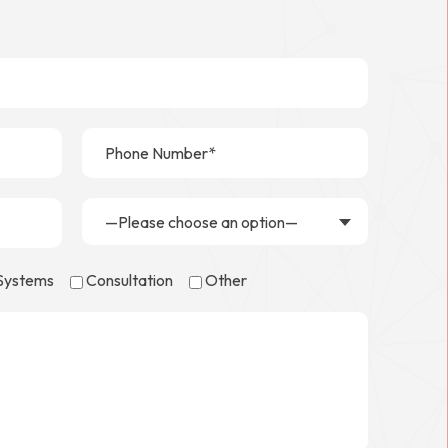
—Please choose an option—
 Systems
Consultation
Other