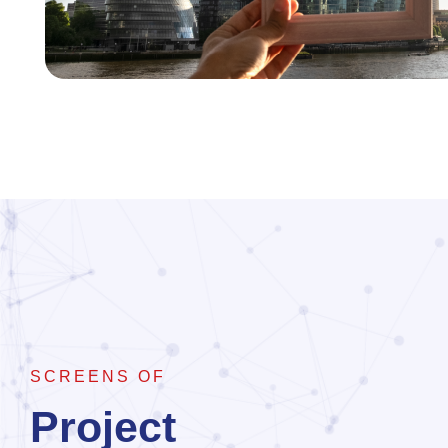
SCREENS OF
Project