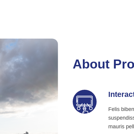
About Pro
Interac
Felis bibe
suspendisse
mauris pell