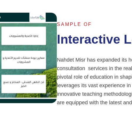
SAMPLE OF
Interactive 
Nahdet Misr has expanded its hor
consultation services in the rea
pivotal role of education in shap
leverages its vast experience in
innovative teaching methodologie
are equipped with the latest and