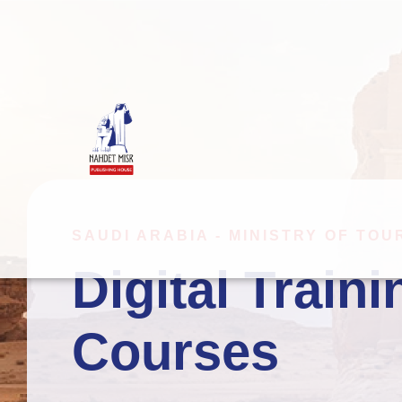
SAUDI ARABIA - MINISTRY OF TOU
Digital Traini
Video Produ
Courses
Interactive 
Immersive L