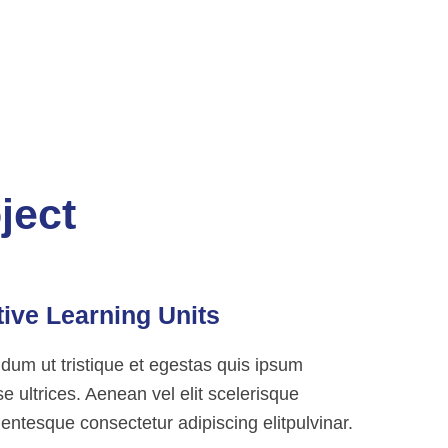
ject
tive Learning Units
ndum ut tristique et egestas quis ipsum
 ultrices. Aenean vel elit scelerisque
entesque consectetur adipiscing elitpulvinar.