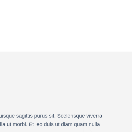
s
isque sagittis purus sit. Scelerisque viverra
lla ut morbi. Et leo duis ut diam quam nulla