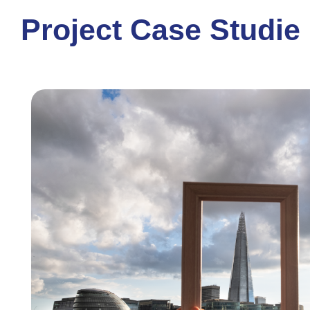
Project Case Studie