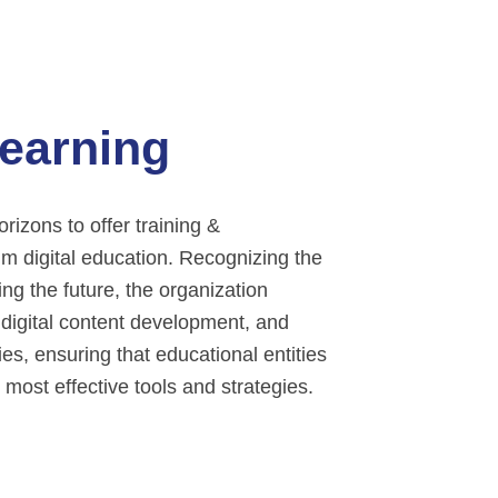
Learning
izons to offer training &
lm digital education. Recognizing the
ing the future, the organization
 digital content development, and
s, ensuring that educational entities
 most effective tools and strategies.