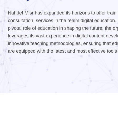
Nahdet Misr has expanded its horizons to offer train
consultation services in the realm digital education
pivotal role of education in shaping the future, the o
leverages its vast experience in digital content dev
innovative teaching methodologies, ensuring that edu
are equipped with the latest and most effective tools