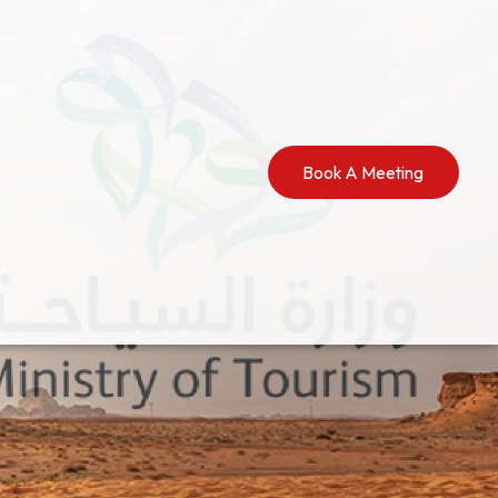
Book A Meeting