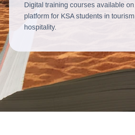
Digital training courses available o
platform for KSA students in touris
hospitality.