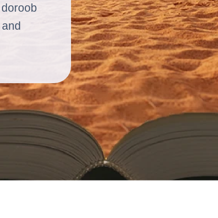
n doroob
m and