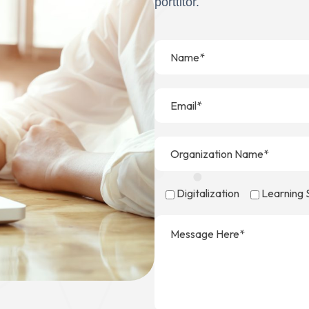
porttitor.
Digitalization
Learning