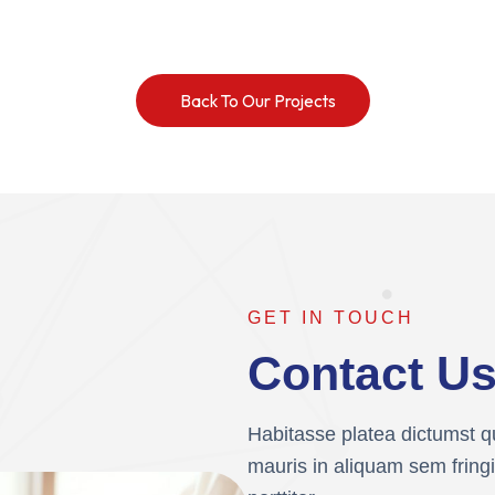
Back To Our Projects
GET IN TOUCH
Contact U
Habitasse platea dictumst qu
mauris in aliquam sem fringi