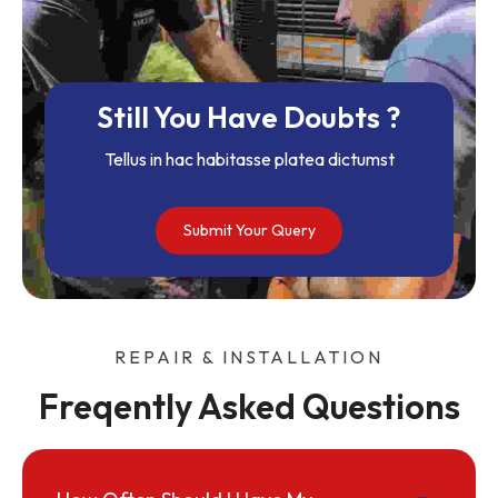
Still You Have Doubts ?
Tellus in hac habitasse platea dictumst
Submit Your Query
REPAIR & INSTALLATION
Freqently Asked Questions