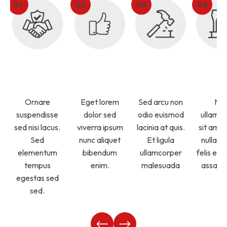
Licensed
Top Rated
Timely
Qual
Technicians
Service
Services
Servi
Ornare
Eget lorem
Sed arcu non
Ne
suspendisse
dolor sed
odio euismod
ullamc
sed nisi lacus.
viverra ipsum
lacinia at quis.
sit amet
Sed
nunc aliquet
Et ligula
nullam 
elementum
bibendum
ullamcorper
felis ege
tempus
enim.
malesuada
assa m
egestas sed
sed.