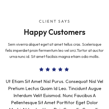
CLIENT SAYS
Happy Customers
Sem viverra aliquet eget sit amet tellus cras. Scelerisque
felis imperdiet proin fermentum leo vel orci.Tortor at auctor
urna nunc id. Sit amet facilisis magna etiam odio mollis.
Ut Etiam Sit Amet Nisl Purus. Consequat Nisl Vel
Pretium Lectus Quam Id Leo. Tincidunt Augue
Interdum Velit Euismod. Nunc Faucibus A
Pellentesque Sit Amet Porttitor Eget Dolor