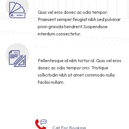
Quis vel eros donec ac odio tempor.
Praesent semper feugiat nibh sed pulvinar
proin gravida hendrerit.Suspendisse
interdum consectetur.
All-In-One Service
Pellentesque id nibh tortor id. Quis vel eros
donec ac odio tempor orci. Tristique
sollicitudin nibh sit amet commodo nulla
facilisi nullam.
Read More
000 123 456 789
Call For Booking