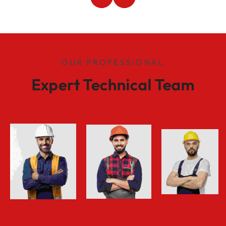
OUR PROFESSIONAL
Expert Technical Team