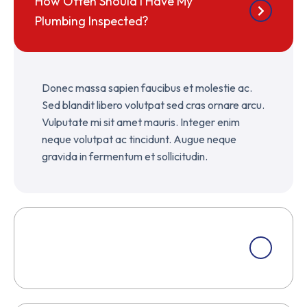
How Often Should I Have My
Plumbing Inspected?
Donec massa sapien faucibus et molestie ac.
Sed blandit libero volutpat sed cras ornare arcu.
Vulputate mi sit amet mauris. Integer enim
neque volutpat ac tincidunt. Augue neque
gravida in fermentum et sollicitudin.
How Do I Choose The Right Masonry
Contractor?