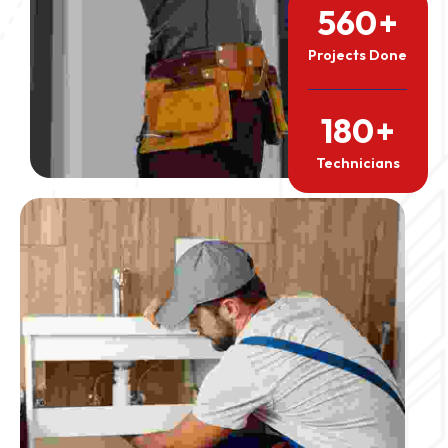
560
+
Projects Done
180
+
Technicians