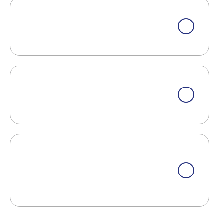
What Are Some Signs That Masonry
Work Needs Repair?
What Should I Do If My Toilet Is
Constantly Running?
Do You Offer Eco-Friendly Or
Sustainable Options For Your
Services?