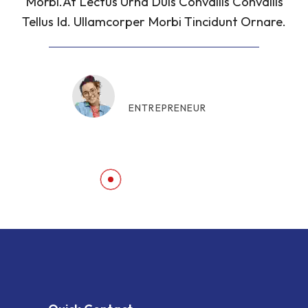
Morbi.At Lectus Urna Duis Convallis Convallis
Tellus Id. Ullamcorper Morbi Tincidunt Ornare.
Consolata Daria
ENTREPRENEUR