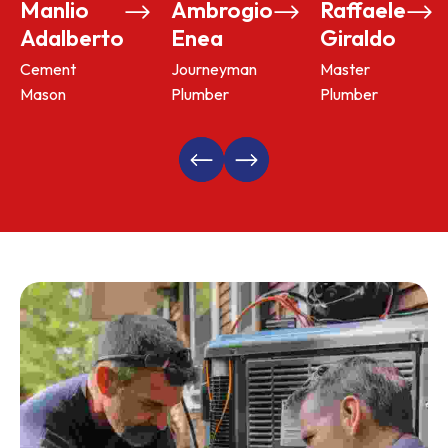
Manlio
Ambrogio
Raffaele
Adalberto
Enea
Giraldo
Cement
Journeyman
Master
Mason
Plumber
Plumber