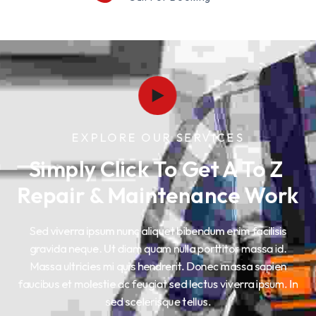
EXPLORE OUR SERVICES
Simply Click To Get A To Z 
Repair & Maintenance Work
Sed viverra ipsum nunc aliquet bibendum enim facilisis
gravida neque. Ut diam quam nulla porttitor massa id.
Massa ultricies mi quis hendrerit. Donec massa sapien
faucibus et molestie ac feugiat sed lectus viverra ipsum. In
sed scelerisque tellus.