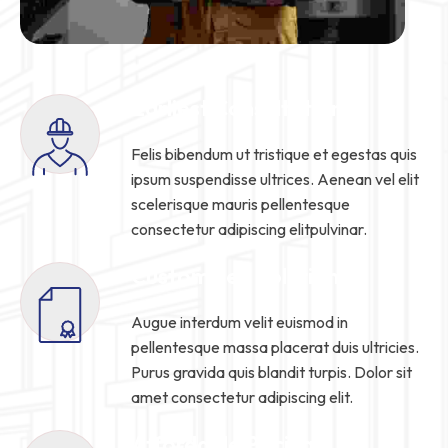
Earliest Consultation
Felis bibendum ut tristique et egestas quis
ipsum suspendisse ultrices. Aenean vel elit
scelerisque mauris pellentesque
consectetur adipiscing elitpulvinar.
Customized Solution
Augue interdum velit euismod in
pellentesque massa placerat duis ultricies.
Purus gravida quis blandit turpis. Dolor sit
amet consectetur adipiscing elit.
Affordable Pricing