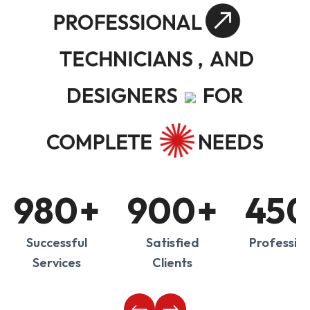
PROFESSIONAL
TECHNICIANS ,
AND
DESIGNERS
FOR
COMPLETE
NEEDS
980
+
900
+
450
Successful
Satisfied
Profession
Services
Clients