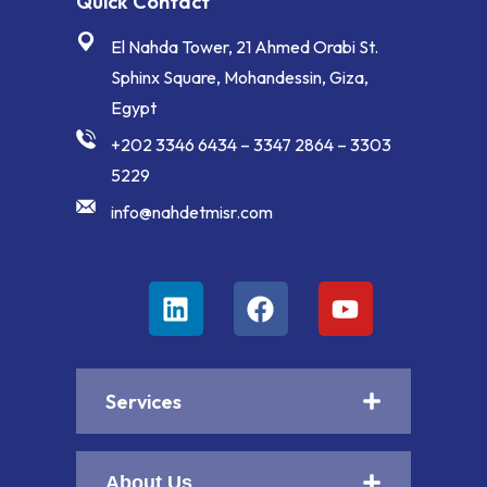
Quick Contact
El Nahda Tower, 21 Ahmed Orabi St.
Sphinx Square, Mohandessin, Giza,
Egypt
+202 3346 6434 – 3347 2864 – 3303
5229
info@nahdetmisr.com
Services
About Us