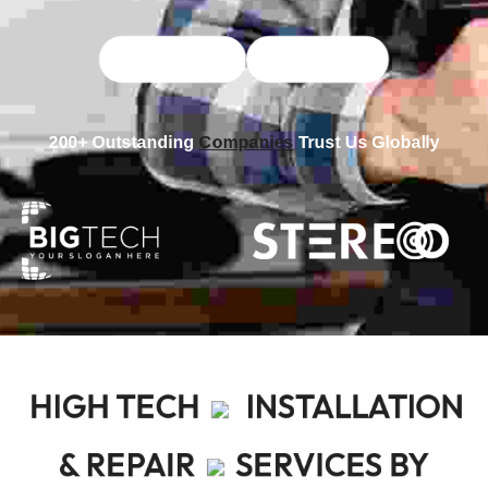
Explore More
More Videos
200+ Outstanding
Companies
Trust Us Globally
HIGH TECH
INSTALLATION
& REPAIR
SERVICES BY