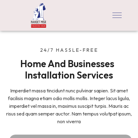
24/7 HASSLE-FREE
Home And Businesses  
Installation Services
Imperdiet massa tincidunt nunc pulvinar sapien. Sit amet
facilisis magna etiam odio mollis mollis. Integer lacus ligula,
imperdiet vel massa in, maximus suscipit turpis. Mauris ac
risus sed quam semper auctor. Nam tempus volutpat ipsum,
non viverra