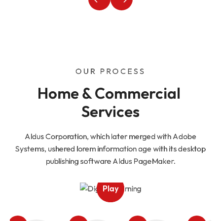
OUR PROCESS
Home & Commercial 
Services
Aldus Corporation, which later merged with Adobe
Systems, ushered lorem information age with its desktop
publishing software Aldus PageMaker.
Play